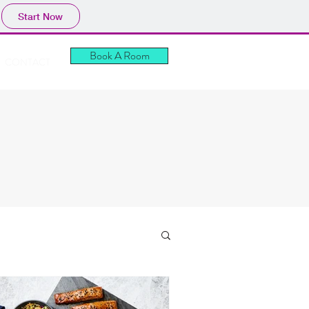
Start Now
Book A Room
CONTACT