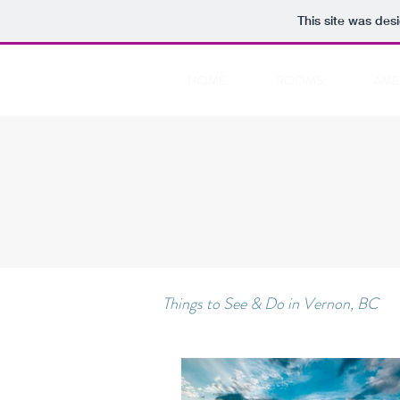
This site was des
HOME
ROOMS
AME
Things to See & Do in Vernon, BC