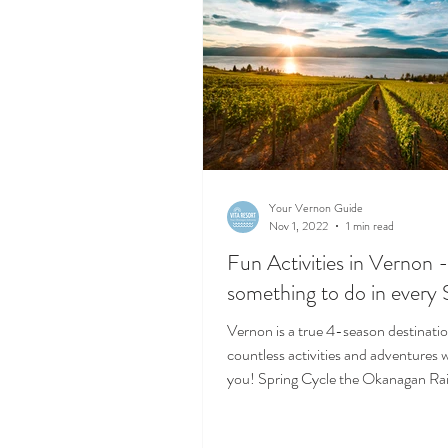
Your Vernon Guide
Nov 1, 2022
1 min read
Fun Activities in Vernon 
something to do in every
Vernon is a true 4-season destinati
countless activities and adventures w
you! Spring Cycle the Okanagan Rail
You...