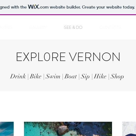
igned with the
.com
website builder. Create your website today.
NITIES
GALLERY
SEE & DO
CONTESTS
EXPL0RE VERNON
Drink | Bike | Swim | Boat | Sip | Hike | Shop