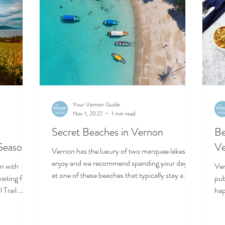
Your Vernon Guide
Nov 1, 2022
1 min read
-
Secret Beaches in Vernon
Be
 Season!
V
Vernon has the luxury of two marquee lakes to
enjoy and we recommend spending your days
on with
Ver
at one of these beaches that typically stay a...
aiting for
pubs and coffe
 Trail.
hap
the