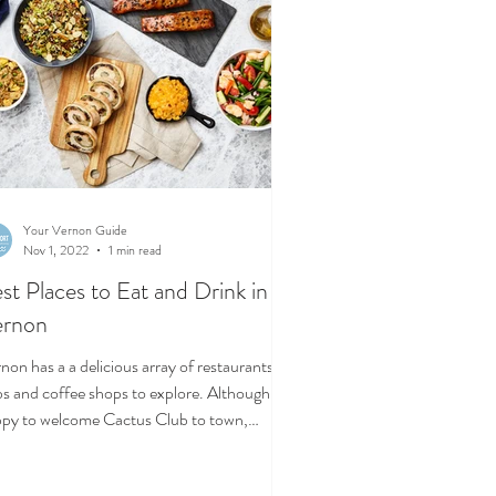
Your Vernon Guide
Nov 1, 2022
1 min read
st Places to Eat and Drink in
ernon
non has a a delicious array of restaurants,
e shops to explore. Although
py to welcome Cactus Club to town,
se...